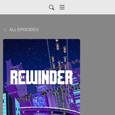
ALL EPISODES