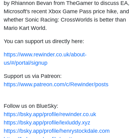
by Rhiannon Bevan from TheGamer to discuss EA,
Microsoft's recent Xbox Game Pass price hike, and
whether Sonic Racing: CrossWorlds is better than
Mario Kart World.
You can support us directly here:
https://www.rewinder.co.uk/about-
us/#/portal/signup
Support us via Patreon:
https://www.patreon.com/c/Rewinder/posts
Follow us on BlueSky:
https://bsky.app/profile/rewinder.co.uk
https://bsky.app/profile/lexluddy.xyz
https://bsky.app/profile/henrystockdale.com