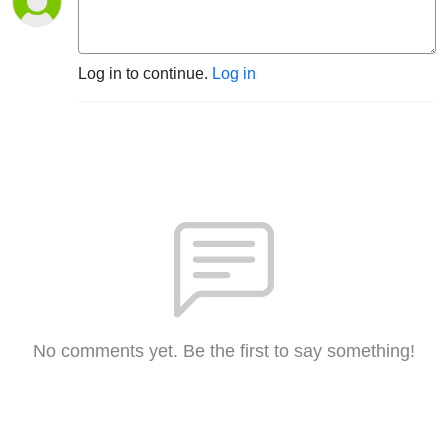
Log in to continue.
Log in
No comments yet. Be the first to say something!