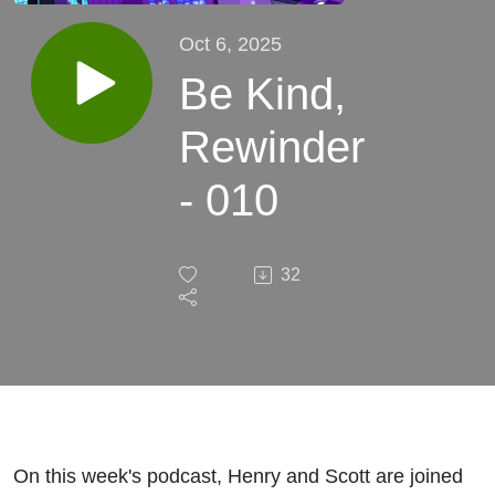
Oct 6, 2025
Be Kind,
Rewinder
- 010
32
On this week's podcast, Henry and Scott are joined