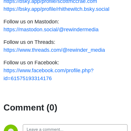
https://bsky.app/profile/scottmccrae.com
https://bsky.app/profile/rhithewitch.bsky.social
Follow us on Mastodon:
https://mastodon.social/@rewindermedia
Follow us on Threads:
https://www.threads.com/@rewinder_media
Follow us on Facebook:
https://www.facebook.com/profile.php?
id=61575193314176
Comment (0)